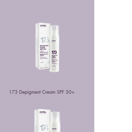
173 Depigment Cream SPF 50+