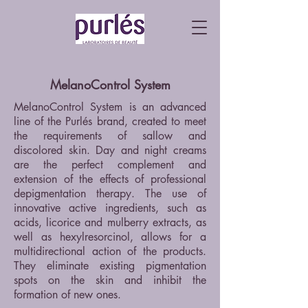
MelanoControl System
MelanoControl System is an advanced
line of the Purlés brand, created to meet
the requirements of sallow and
discolored skin. Day and night creams
are the perfect complement and
extension of the effects of professional
depigmentation therapy. The use of
innovative active ingredients, such as
acids, licorice and mulberry extracts, as
well as hexylresorcinol, allows for a
multidirectional action of the products.
They eliminate existing pigmentation
spots on the skin and inhibit the
formation of new ones.