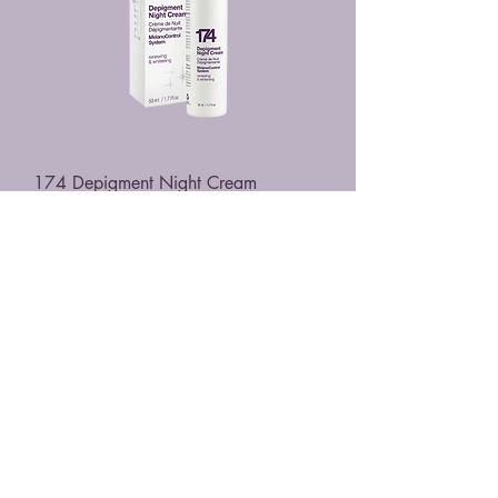
174 Depigment Night Cream